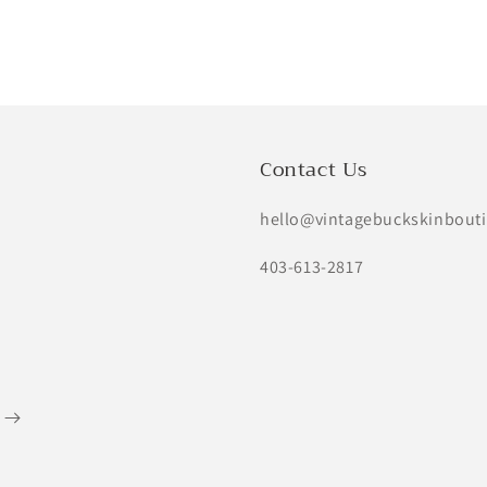
price
price
price
Contact Us
hello@vintagebuckskinbout
403-613-2817