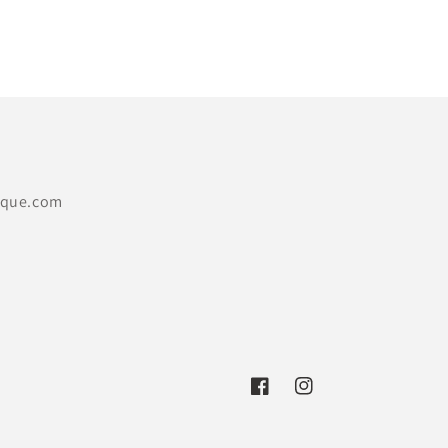
price
ique.com
Facebook
Instagram