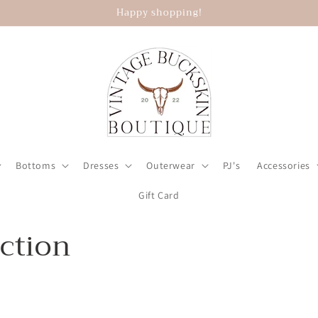
Happy shopping!
Bottoms
Dresses
Outerwear
PJ's
Accessories
Gift Card
ection