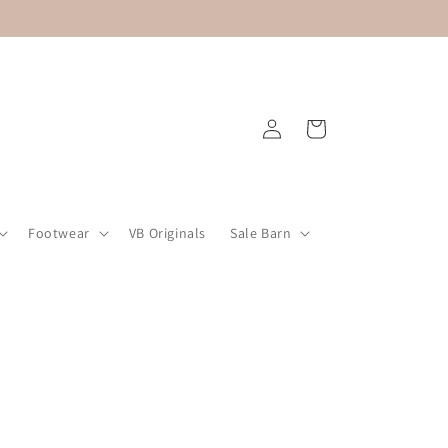
Log
Cart
in
Footwear
VB Originals
Sale Barn