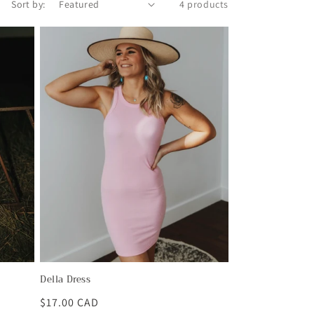
Sort by:
4 products
Della Dress
Regular
$17.00 CAD