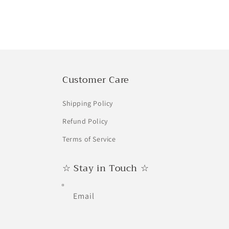
price
price
price
Customer Care
Shipping Policy
Refund Policy
Terms of Service
☆ Stay in Touch ☆
Email