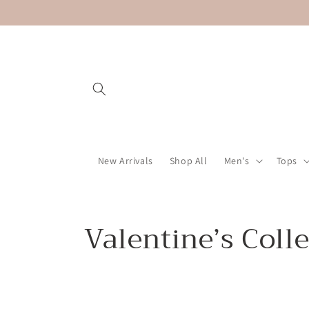
Skip to
content
New Arrivals
Shop All
Men's
Tops
C
Valentine’s Coll
o