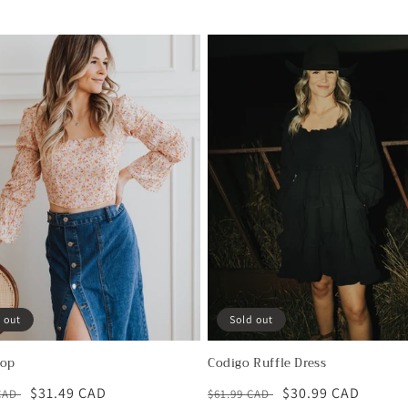
 out
Sold out
Top
Codigo Ruffle Dress
ar
Sale
$31.49 CAD
Regular
Sale
$30.99 CAD
 CAD
$61.99 CAD