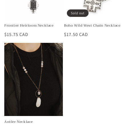
Sold out
Frontier Heirloom Necklace
Boho Wild West Chain Necklace
Regular
$15.75 CAD
Regular
$17.50 CAD
price
price
Antler Necklace