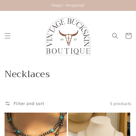
Skip to
Happy shopping!
content
Cart
C
Necklaces
o
l
Filter and sort
5 products
l
e
c