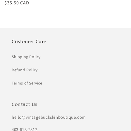
Regular
$35.50 CAD
price
Customer Care
Shipping Policy
Refund Policy
Terms of Service
Contact Us
hello@vintagebuckskinboutique.com
403-613-2817