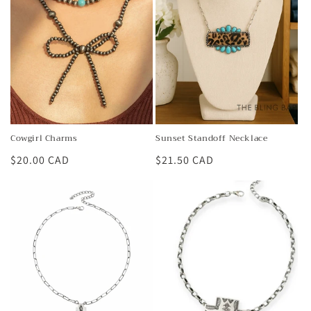
t
i
o
n
:
Cowgirl Charms
Sunset Standoff Necklace
Regular
$20.00 CAD
Regular
$21.50 CAD
price
price