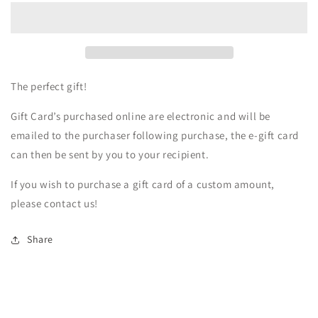
Boutique
Boutique
Gift
Gift
Card
Card
The perfect gift!
Gift Card’s purchased online are electronic and will be
emailed to the purchaser following purchase, the e-gift card
can then be sent by you to your recipient.
If you wish to purchase a gift card of a custom amount,
please contact us!
Share