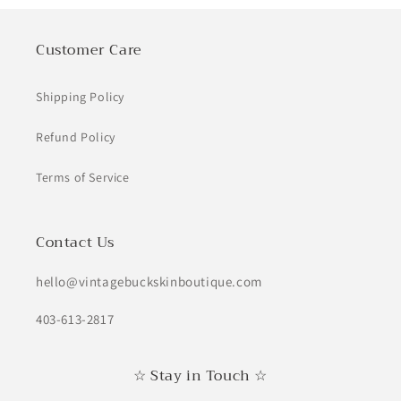
Customer Care
Shipping Policy
Refund Policy
Terms of Service
Contact Us
hello@vintagebuckskinboutique.com
403-613-2817
☆ Stay in Touch ☆