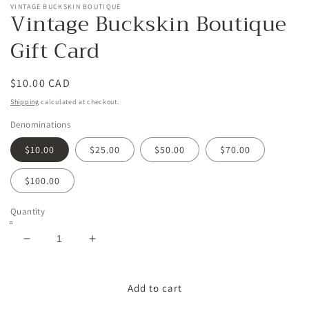
VINTAGE BUCKSKIN BOUTIQUE
Vintage Buckskin Boutique
Gift Card
Regular
$10.00 CAD
price
Shipping
calculated at checkout.
Denominations
$10.00
$25.00
$50.00
$70.00
$100.00
Quantity
Decrease
Increase
quantity
quantity
for
for
Vintage
Vintage
Add to cart
Buckskin
Buckskin