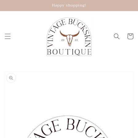
Skip to
Happy shopping!
content
Cart
Skip to
product
information